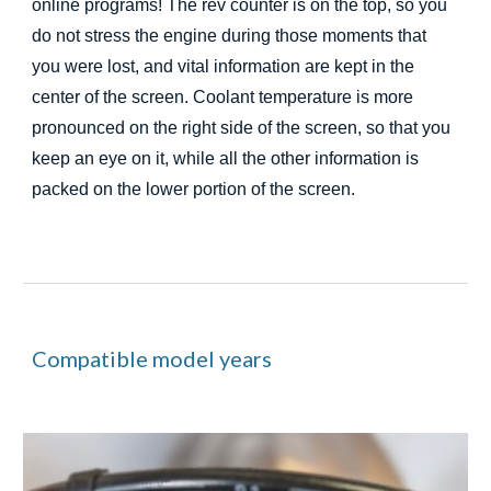
online programs! The rev counter is on the top, so you
do not stress the engine during those moments that
you were lost, and vital information are kept in the
center of the screen. Coolant temperature
is
more
pronounced on the right side of the screen, so that you
keep an eye on it, while all the other information is
packed on the lower portion of the screen.
Compatible model years