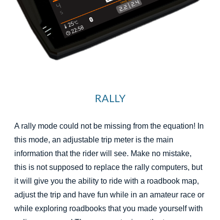
RALLY
A rally mode could not be missing from the equation! In
this mode, an adjustable trip meter is the main
information that the rider will see. Make no mistake,
this is not supposed to replace the rally computers, but
it will give you the ability to ride with a roadbook map,
adjust the trip and have fun while in an amateur race or
while exploring roadbooks that you made yourself with