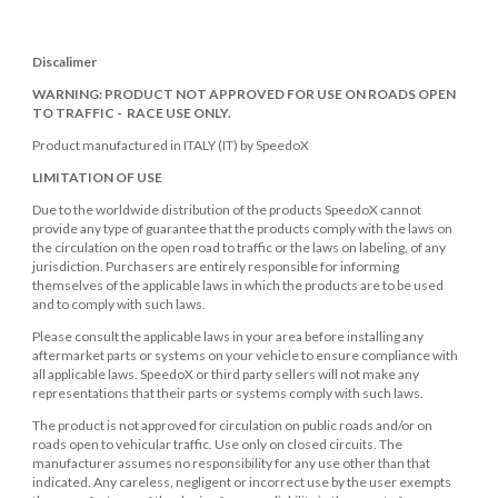
Discalimer
WARNING: PRODUCT NOT APPROVED FOR USE ON ROADS OPEN
TO TRAFFIC - RACE USE ONLY.
Product manufactured in ITALY (IT) by SpeedoX
LIMITATION OF USE
Due to the worldwide distribution of the products SpeedoX cannot
provide any type of guarantee that the products comply with the laws on
the circulation on the open road to traffic or the laws on labeling, of any
jurisdiction. Purchasers are entirely responsible for informing
themselves of the applicable laws in which the products are to be used
and to comply with such laws.
Please consult the applicable laws in your area before installing any
aftermarket parts or systems on your vehicle to ensure compliance with
all applicable laws. SpeedoX or third party sellers will not make any
representations that their parts or systems comply with such laws.
The product is not approved for circulation on public roads and/or on
roads open to vehicular traffic. Use only on closed circuits. The
manufacturer assumes no responsibility for any use other than that
indicated. Any careless, negligent or incorrect use by the user exempts