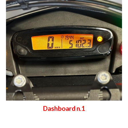
Dashboard n.1