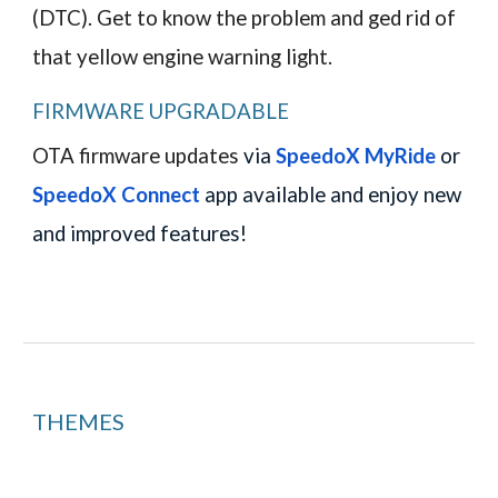
(DTC). Get to know the problem and ged rid of
that yellow engine warning light.
FIRMWARE UPGRADABLE
OTA firmware updates
via
SpeedoX MyRide
or
SpeedoX
Connect
app available and enjoy new
and improved features!
THEMES