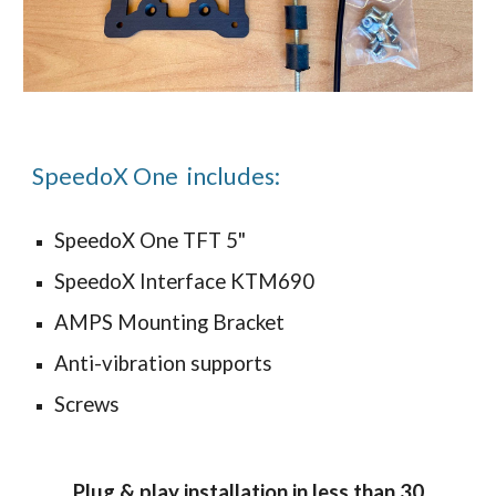
SpeedoX One includes:
SpeedoX One TFT 5"
SpeedoX Interface KTM690
AMPS Mounting Bracket
Anti-vibration supports
Screws
Plug & play installation in less than 30