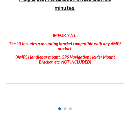
minutes.
IMPORTANT:
The kit includes a mounting bracket compatible with any AMPS
product.
(AMPS Handlebar mount, GPS Navigation Holder Mount
Bracket, etc. NOT INCLUDED)