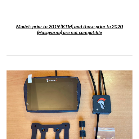
Models prior to 2019 (KTM) and those prior to 2020
(Husqvarna) are not compatible