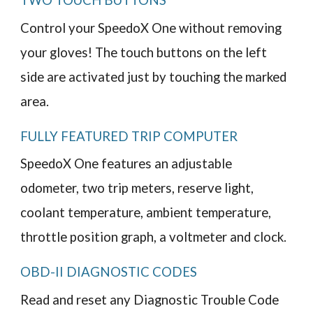
TWO TOUCH BUTTONS
Control your SpeedoX One without removing
your gloves! The touch buttons on the left
side are activated just by touching the marked
area.
FULLY FEATURED TRIP COMPUTER
SpeedoX One features an adjustable
odometer, two trip meters, reserve light,
coolant temperature, ambient temperature,
throttle position graph, a voltmeter and clock.
OBD-II DIAGNOSTIC CODES
Read and reset any Diagnostic Trouble Code