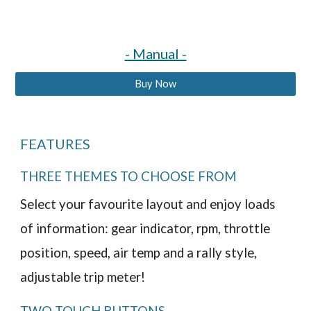
- Manual -
Buy Now
FEATURES
THREE THEMES TO CHOOSE FROM
Select your favourite layout and enjoy loads
of information: gear indicator, rpm, throttle
position, speed, air temp and a rally style,
adjustable trip meter!