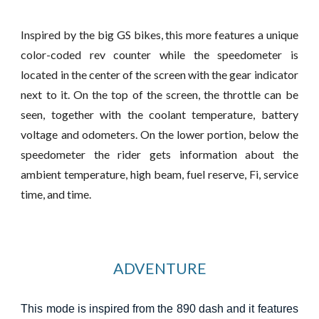
Inspired by the big GS bikes, this more features a unique
color-coded rev counter while the speedometer is
located in the center of the screen with the gear indicator
next to it. On the top of the screen, the
throttle
can be
seen, together with the coolant temperature, battery
voltage and odometers. On the lower portion, below the
speedometer the rider gets information about the
ambient temperature, high beam, fuel reserve, Fi, service
time, and time.
ADVENTURE
This mode is inspired from the 890 dash and it features