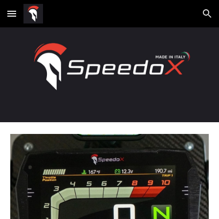
Skip to main content
Skip to navigation