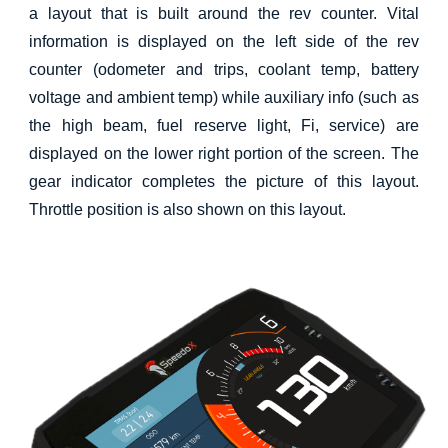
a layout that is built around the rev counter. Vital
information is displayed on the left side of the rev
counter (odometer and trips, coolant temp, battery
voltage and ambient temp) while auxiliary info (such as
the high beam, fuel reserve light, Fi, service) are
displayed on the lower right portion of the screen. The
gear indicator completes the picture of this layout.
Throttle position is also shown on this layout.