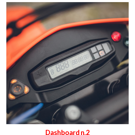
Dashboard n.2