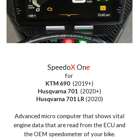
Speedo
X
On
e
for
KTM 690
(2019+)
Husqvarna 701
(2
020+)
Husqvarna 701 LR
(2020)
Advanced micro computer that shows vital
engine data that are read from the ECU and
the OEM speedometer of your bike.